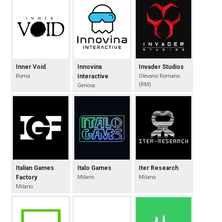
Inner Void
Innovina
Invader Studios
Roma
Interactive
Olevano Romano
(RM)
Genova
Italian Games
Italo Games
Iter Research
Factory
Milano
Milano
Milano