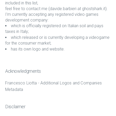
included in this list,
feel free to contact me (davide.barbieri at ghostshark.it).
I'm currently accepting any registered video games
development company:
which is officially registered on Italian soil and pays
taxes in Italy;
which released or is currently developing a videogame
for the consumer market;
has its own logo and website.
Acknowledgments
Francesco Liotta - Additional Logos and Companies
Metadata
Disclaimer