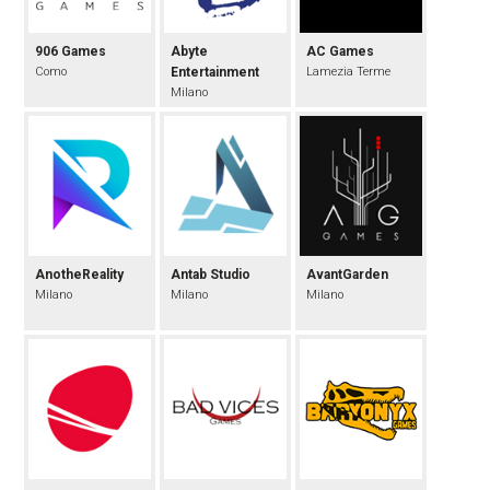
906 Games
Abyte
AC Games
Como
Entertainment
Lamezia Terme
Milano
AnotheReality
Antab Studio
AvantGarden
Milano
Milano
Milano