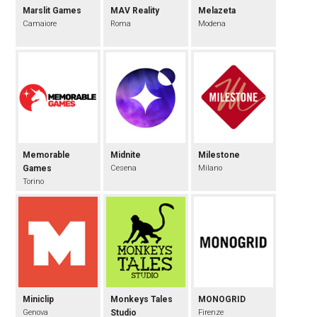
Marslit Games
MAV Reality
Melazeta
Camaiore
Roma
Modena
Memorable
Midnite
Milestone
Games
Cesena
Milano
Torino
Miniclip
Monkeys Tales
MONOGRID
Genova
Studio
Firenze