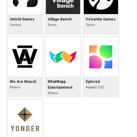
Untold Games
Village Bench
Volcanite Games
Genova
Roma
Torino
We Are Muesli
WhatWapp
Xplored
Milano
Entertainment
Rapallo (GE)
Milano