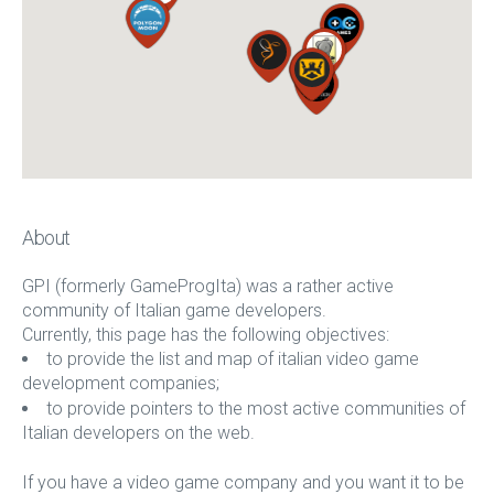
About
GPI (formerly GameProgIta) was a rather active
community of Italian game developers.
Currently, this page has the following objectives:
to provide the list and map of italian video game
development companies;
to provide pointers to the most active communities of
Italian developers on the web.
If you have a video game company and you want it to be