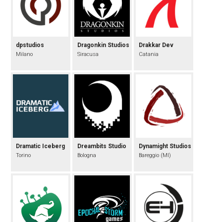
dpstudios
Dragonkin Studios
Drakkar Dev
Milano
Siracusa
Catania
Dramatic Iceberg
Dreambits Studio
Dynamight Studios
Torino
Bologna
Bareggio (MI)