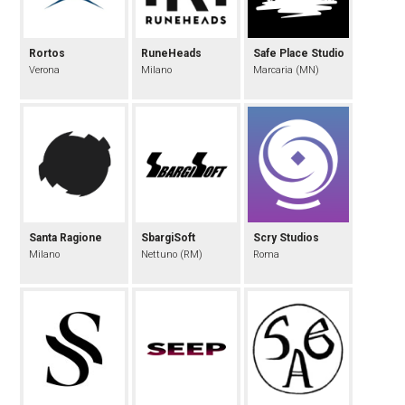
Rortos
RuneHeads
Safe Place Studio
Verona
Milano
Marcaria (MN)
Santa Ragione
SbargiSoft
Scry Studios
Milano
Nettuno (RM)
Roma