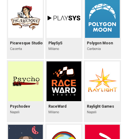
Picaresque Studio
PlaySyS
Polygon Moon
Caserta
Milano
Carbonia
Psychodev
RaceWard
Raylight Games
Napoli
Milano
Napoli