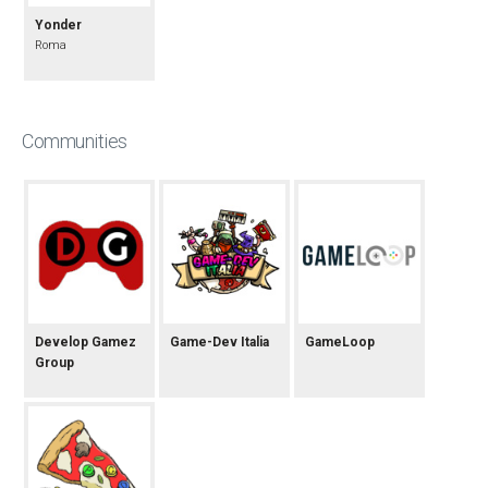
Yonder
Roma
Communities
Develop Gamez
Game-Dev Italia
GameLoop
Group