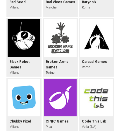
Bad Seed
Bad Vices Games
Baryonix
Milano
Marche
Roma
Black Robot
Broken Arms
Caracal Games
Games
Games
Roma
Milano
Torino
Chubby Pixel
CINIC Games
Code This Lab
Milano
Pisa
Volla (NA)