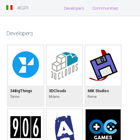
#GPI
Developers
Communities
Developers
34BigThings
3DClouds
68K Studios
Torino
Milano
Roma