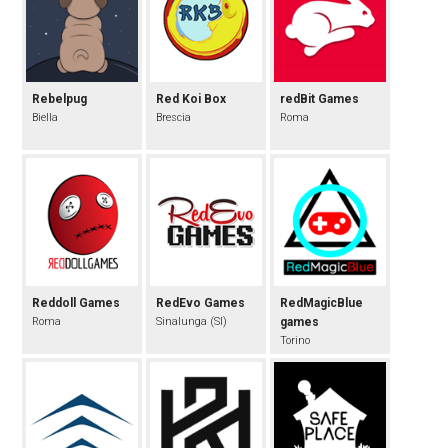
Rebelpug
Red Koi Box
redBit Games
Biella
Brescia
Roma
Reddoll Games
RedEvo Games
RedMagicBlue
Roma
Sinalunga (SI)
games
Torino