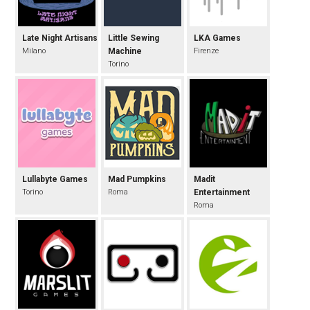
Late Night Artisans
Little Sewing
LKA Games
Milano
Machine
Firenze
Torino
Lullabyte Games
Mad Pumpkins
Madit
Torino
Roma
Entertainment
Roma