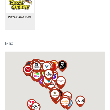
Pizza Game Dev
Map