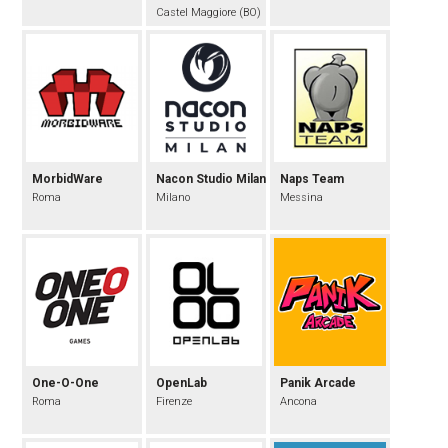
Castel Maggiore (BO)
MorbidWare
Nacon Studio Milan
Naps Team
Roma
Milano
Messina
One-O-One
OpenLab
Panik Arcade
Roma
Firenze
Ancona