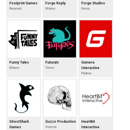
Footprint Games
Forge Reply
Forge Studios
Recanati
Milano
Roma
Funny Tales
Futurats
Gamera
Milano
Torino
Interactive
Padova
GhostShark
Guzzo Production
HeartBit
Games
Vicenza
Interactive