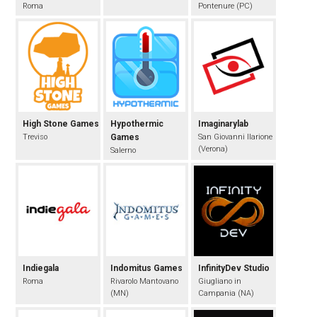
Roma
Pontenure (PC)
High Stone Games
Hypothermic
Imaginarylab
Treviso
Games
San Giovanni Ilarione
(Verona)
Salerno
Indiegala
Indomitus Games
InfinityDev Studio
Roma
Rivarolo Mantovano
Giugliano in
(MN)
Campania (NA)