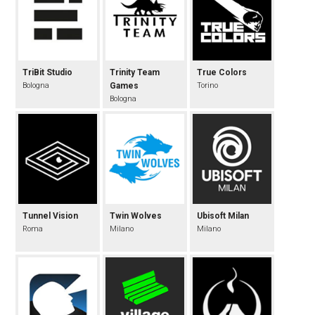
TriBit Studio
Trinity Team
True Colors
Bologna
Games
Torino
Bologna
Tunnel Vision
Twin Wolves
Ubisoft Milan
Roma
Milano
Milano