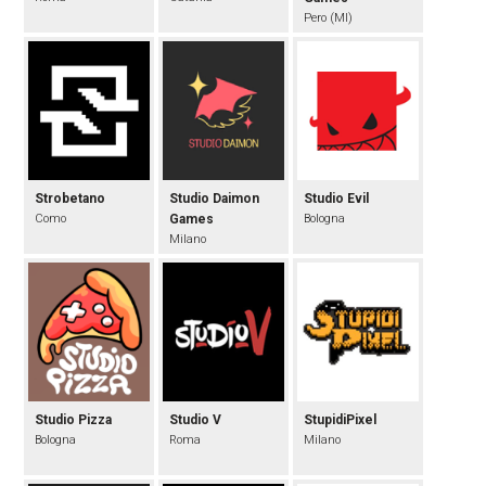
Pero (MI)
Strobetano
Studio Daimon
Studio Evil
Como
Games
Bologna
Milano
Studio Pizza
Studio V
StupidiPixel
Bologna
Roma
Milano