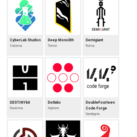
CyberLab Studios
Deep Monolith
Demigiant
Catania
Torino
Roma
DESTINYbit
Dotlabs
DoubleFourteen
Ravenna
Alghero
Code Forge
Sardegna