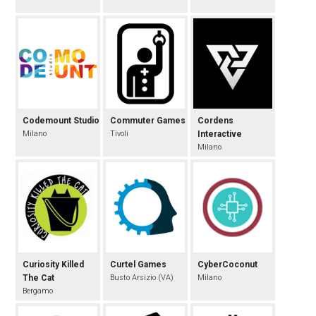
Codemount Studio
Commuter Games
Cordens
Milano
Tivoli
Interactive
Milano
Curiosity Killed
Curtel Games
CyberCoconut
The Cat
Busto Arsizio (VA)
Milano
Bergamo