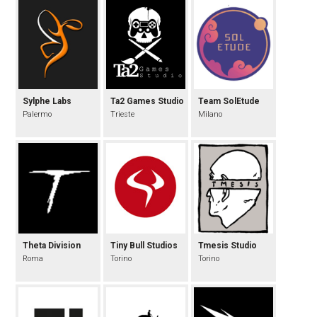
Sylphe Labs
Ta2 Games Studio
Team SolEtude
Palermo
Trieste
Milano
Theta Division
Tiny Bull Studios
Tmesis Studio
Roma
Torino
Torino