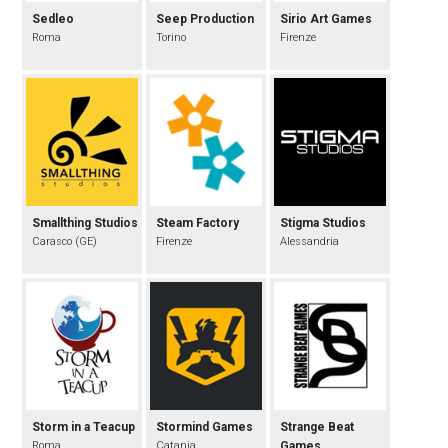
Sedleo
Seep Production
Sirio Art Games
Roma
Torino
Firenze
Smallthing Studios
Steam Factory
Stigma Studios
Carasco (GE)
Firenze
Alessandria
Storm in a Teacup
Stormind Games
Strange Beat
Roma
Catania
Games