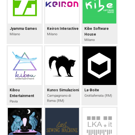
Jyamma Games
Keiron Interactive
Kibe Software
Milano
Milano
House
Milano
Kibou
Kunos Simulazioni
La-Boite
Entertainment
Campagnano di
Grottaferrata (RM)
Roma (RM)
Pavia