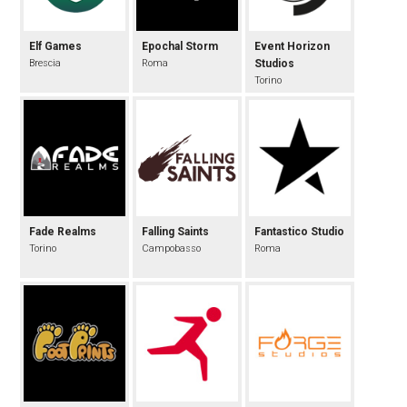
Elf Games
Epochal Storm
Event Horizon
Brescia
Roma
Studios
Torino
Fade Realms
Falling Saints
Fantastico Studio
Torino
Campobasso
Roma